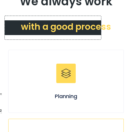
We always work
with a good process
Planning