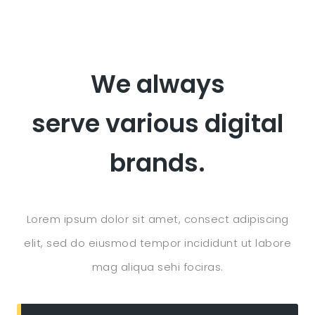
We always
serve various digital
brands.
Lorem ipsum dolor sit amet, consect adipiscing
elit, sed do eiusmod tempor incididunt ut labore
mag aliqua sehi fociras.