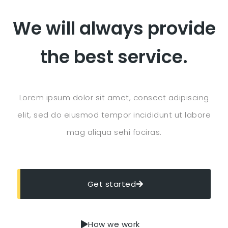
We will always provide
the best service.
Lorem ipsum dolor sit amet, consect adipiscing
elit, sed do eiusmod tempor incididunt ut labore
mag aliqua sehi fociras.
Get started
How we work