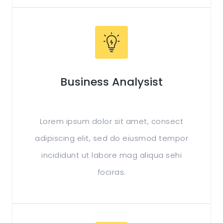
Business Analysist
Lorem ipsum dolor sit amet, consect
adipiscing elit, sed do eiusmod tempor
incididunt ut labore mag aliqua sehi
fociras.