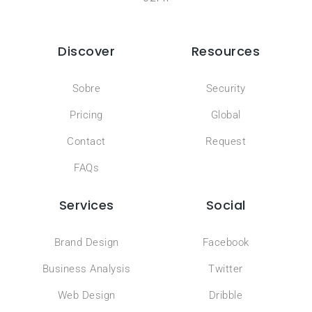
Discover
Resources
Sobre
Security
Pricing
Global
Contact
Request
FAQs
Services
Social
Brand Design
Facebook
Business Analysis
Twitter
Web Design
Dribble