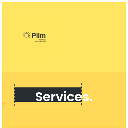
Services.