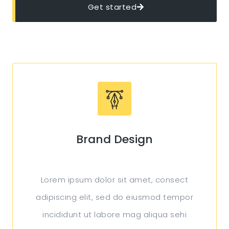
Get started
Brand Design
Lorem ipsum dolor sit amet, consect
adipiscing elit, sed do eiusmod tempor
incididunt ut labore mag aliqua sehi