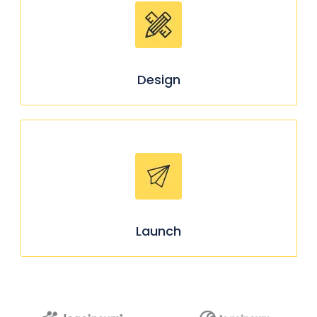
Design
Launch