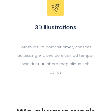
3D illustrations
Lorem ipsum dolor sit amet, consect
adipiscing elit, sed do eiusmod tempor
incididunt ut labore mag aliqua sehi
fociras.