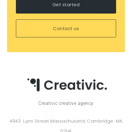
Get started
Contact us
Creativic creative agency
4943 Lynn Street Massachusetts Cambridge. MA
02141