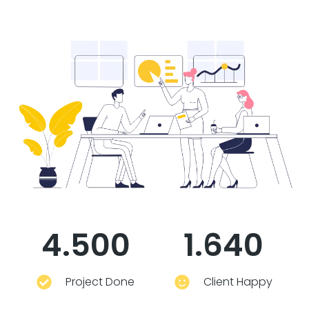
4.500
1.640
Project Done
Client Happy