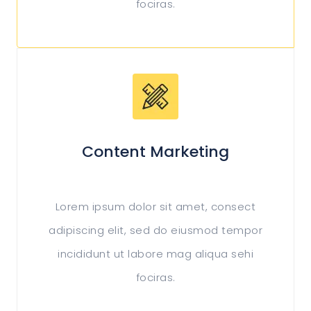
fociras.
Content Marketing
Lorem ipsum dolor sit amet, consect
adipiscing elit, sed do eiusmod tempor
incididunt ut labore mag aliqua sehi
fociras.