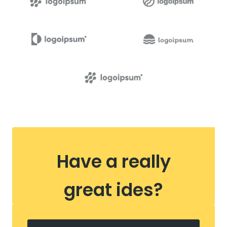
Have a really
great ides?